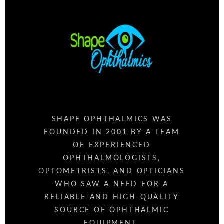
SHAPE OPHTHALMICS WAS
FOUNDED IN 2001 BY A TEAM
OF EXPERIENCED
OPHTHALMOLOGISTS,
OPTOMETRISTS, AND OPTICIANS
WHO SAW A NEED FOR A
RELIABLE AND HIGH-QUALITY
SOURCE OF OPHTHALMIC
EQUIPMENT.