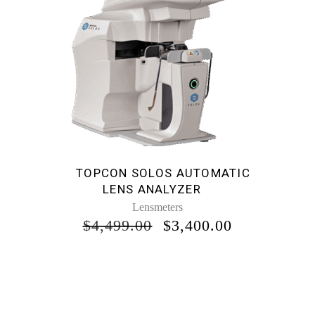
TOPCON SOLOS AUTOMATIC
LENS ANALYZER
Lensmeters
ORIGINAL
CURRENT
$
4,499.00
$
3,400.00
PRICE
PRICE
WAS:
IS:
$4,499.00.
$3,400.00.