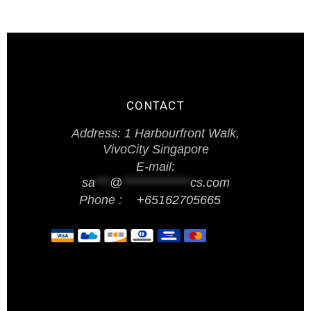
CONTACT
Address: 1 Harbourfront Walk,
VivoCity Singapore
E-mail:
sa
***
@
**************
cs.com
Phone :
+65162705665