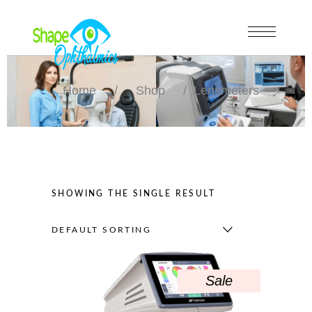
Home
/
Shop
/
Lensmeters
SHOWING THE SINGLE RESULT
DEFAULT SORTING
Sale