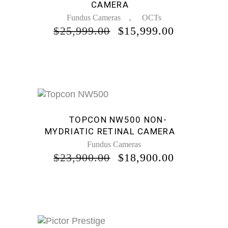
CAMERA
,
Fundus Cameras
OCTs
ORIGINAL
CURREN
$
25,999.00
$
15,999.00
PRICE
PRICE
WAS:
IS:
$25,999.00.
$15,999.0
Sale
TOPCON NW500 NON-
MYDRIATIC RETINAL CAMERA
Fundus Cameras
ORIGINAL
CURREN
$
23,900.00
$
18,900.00
PRICE
PRICE
WAS:
IS:
$23,900.00.
$18,900.0