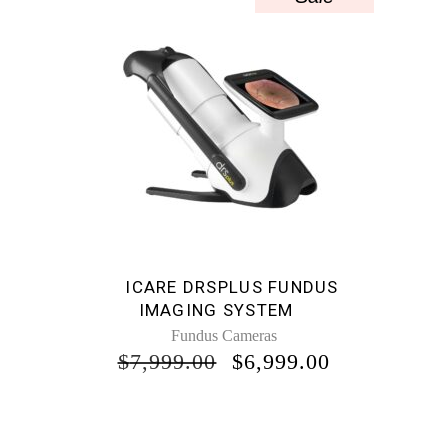
ICARE DRSPLUS FUNDUS
IMAGING SYSTEM
Fundus Cameras
ORIGINAL
CURRENT
$
7,999.00
$
6,999.00
PRICE
PRICE
WAS:
IS:
$7,999.00.
$6,999.00.