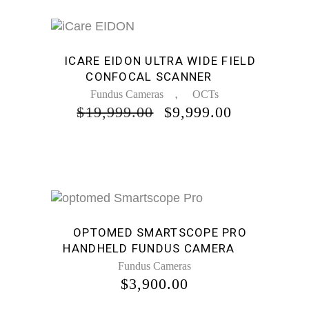
Sale
ICARE EIDON ULTRA WIDE FIELD
CONFOCAL SCANNER
,
Fundus Cameras
OCTs
ORIGINAL
CURRENT
$
19,999.00
$
9,999.00
PRICE
PRICE
WAS:
IS:
$19,999.00.
$9,999.00.
OPTOMED SMARTSCOPE PRO
HANDHELD FUNDUS CAMERA
Fundus Cameras
$
3,900.00