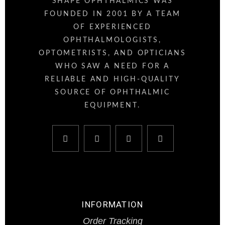
SHAPE OPHTHALMICS WAS
FOUNDED IN 2001 BY A TEAM
OF EXPERIENCED
OPHTHALMOLOGISTS,
OPTOMETRISTS, AND OPTICIANS
WHO SAW A NEED FOR A
RELIABLE AND HIGH-QUALITY
SOURCE OF OPHTHALMIC
EQUIPMENT.
INFORMATION
Order Tracking