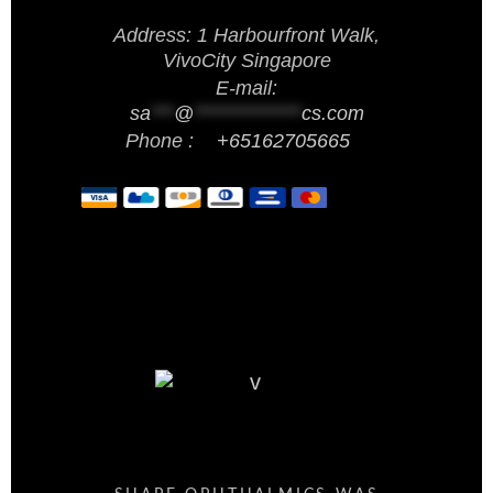
Address: 1 Harbourfront Walk,
VivoCity Singapore
E-mail:
sa
***
@
**************
cs.com
Phone :
+65162705665