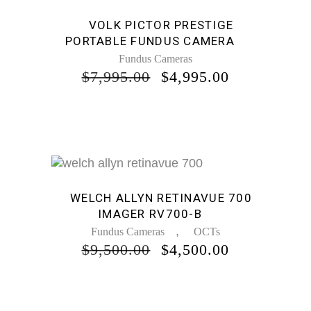
Sale
VOLK PICTOR PRESTIGE
PORTABLE FUNDUS CAMERA
Fundus Cameras
ORIGINAL
CURRENT
$
7,995.00
$
4,995.00
PRICE
PRICE
WAS:
IS:
$7,995.00.
$4,995.00.
Sale
WELCH ALLYN RETINAVUE 700
IMAGER RV700-B
,
Fundus Cameras
OCTs
ORIGINAL
CURRENT
$
9,500.00
$
4,500.00
PRICE
PRICE
WAS:
IS:
$9,500.00.
$4,500.00.