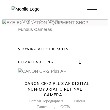
Home
/
Shop
/
Fundus Cameras
SHOWING ALL 11 RESULTS
DEFAULT SORTING
Sale
CANON CR-2 PLUS AF DIGITAL
NON-MYDRIATIC RETINAL
CAMERA
,
Corneal Topographers
Fundus
,
Cameras
OCTs