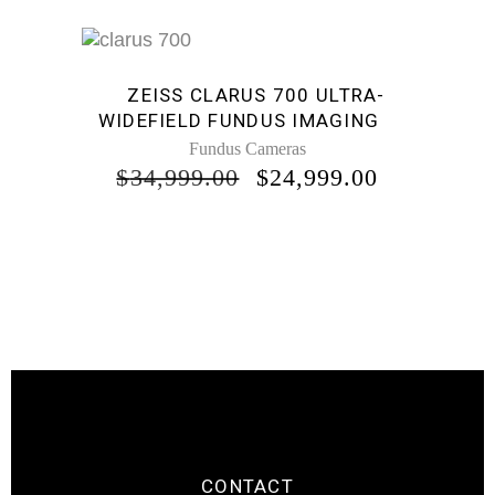
Sale
ZEISS CLARUS 700 ULTRA-
WIDEFIELD FUNDUS IMAGING
Fundus Cameras
ORIGINAL
CURREN
$
34,999.00
$
24,999.00
PRICE
PRICE
WAS:
IS:
$34,999.00.
$24,999.0
CONTACT