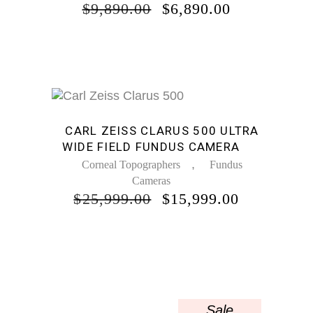
ORIGINAL
CURRENT
$
9,890.00
$
6,890.00
PRICE
PRICE
WAS:
IS:
$9,890.00.
$6,890.00.
Sale
CARL ZEISS CLARUS 500 ULTRA
WIDE FIELD FUNDUS CAMERA
,
Corneal Topographers
Fundus
Cameras
ORIGINAL
CURREN
$
25,999.00
$
15,999.00
PRICE
PRICE
WAS:
IS:
$25,999.00.
$15,999.0
Sale