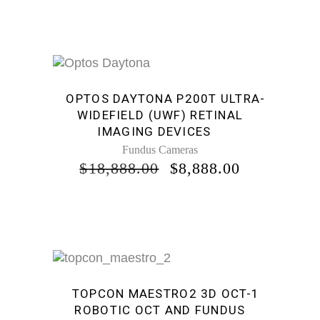
Sale
OPTOS DAYTONA P200T ULTRA-
WIDEFIELD (UWF) RETINAL
IMAGING DEVICES
Fundus Cameras
ORIGINAL
CURRENT
$
18,888.00
$
8,888.00
PRICE
PRICE
WAS:
IS:
$18,888.00.
$8,888.00.
Sale
TOPCON MAESTRO2 3D OCT-1
ROBOTIC OCT AND FUNDUS