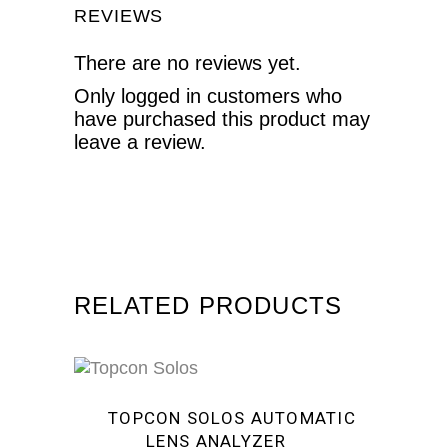
REVIEWS
There are no reviews yet.
Only logged in customers who
have purchased this product may
leave a review.
RELATED PRODUCTS
Sale
TOPCON SOLOS AUTOMATIC
LENS ANALYZER