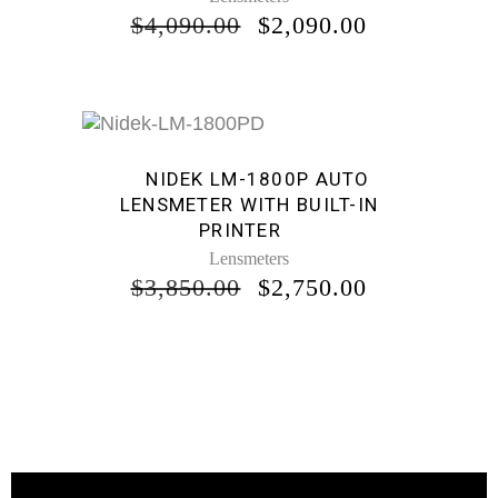
ORIGINAL
CURRENT
$
4,090.00
$
2,090.00
PRICE
PRICE
WAS:
IS:
$4,090.00.
$2,090.00.
Sale
NIDEK LM-1800P AUTO
LENSMETER WITH BUILT-IN
PRINTER
Lensmeters
ORIGINAL
CURRENT
$
3,850.00
$
2,750.00
PRICE
PRICE
WAS:
IS:
$3,850.00.
$2,750.00.