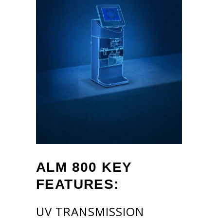
ALM 800
KEY
FEATURES:
UV TRANSMISSION