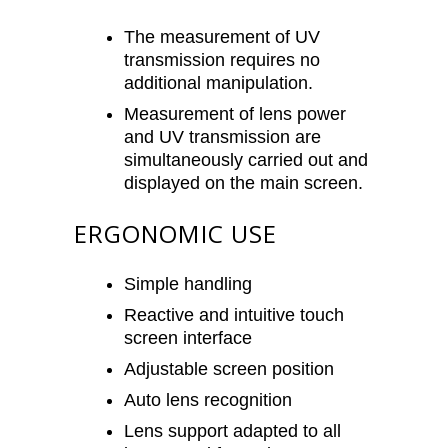
The measurement of UV
transmission requires no
additional manipulation.
Measurement of lens power
and UV transmission are
simultaneously carried out and
displayed on the main screen.
ERGONOMIC USE
Simple handling
Reactive and intuitive touch
screen interface
Adjustable screen position
Auto lens recognition
Lens support adapted to all