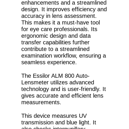
enhancements and a streamlined
design. It improves efficiency and
accuracy in lens assessment.
This makes it a must-have tool
for eye care professionals. Its
ergonomic design and data
transfer capabilities further
contribute to a streamlined
examination workflow, ensuring a
seamless experience.
The Essilor ALM 800 Auto-
Lensmeter utilizes advanced
technology and is user-friendly. It
gives accurate and efficient lens
measurements.
This device measures UV
transmission and blue light. It