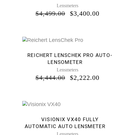
Lensmeters
ORIGINAL
CURRENT
$
4,499.00
$
3,400.00
PRICE
PRICE
WAS:
IS:
$4,499.00.
$3,400.00.
Sale
REICHERT LENSCHEK PRO AUTO-
LENSOMETER
Lensmeters
ORIGINAL
CURRENT
$
4,444.00
$
2,222.00
PRICE
PRICE
WAS:
IS:
$4,444.00.
$2,222.00.
Sale
VISIONIX VX40 FULLY
AUTOMATIC AUTO LENSMETER
Lensmeters