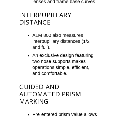
lenses and frame base curves
INTERPUPILLARY
DISTANCE
ALM 800 also measures
interpupillary distances (1/2
and full).
An exclusive design featuring
two nose supports makes
operations simple, efficient,
and comfortable.
GUIDED AND
AUTOMATED PRISM
MARKING
Pre-entered prism value allows