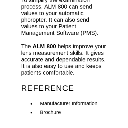
To simplify the examination
process, ALM 800 can send
values to your automatic
phoropter. It can also send
values to your Patient
Management Software (PMS).
The
ALM 800
helps improve your
lens measurement skills. It gives
accurate and dependable results.
It is also easy to use and keeps
patients comfortable.
REFERENCE
Manufacturer Information
Brochure