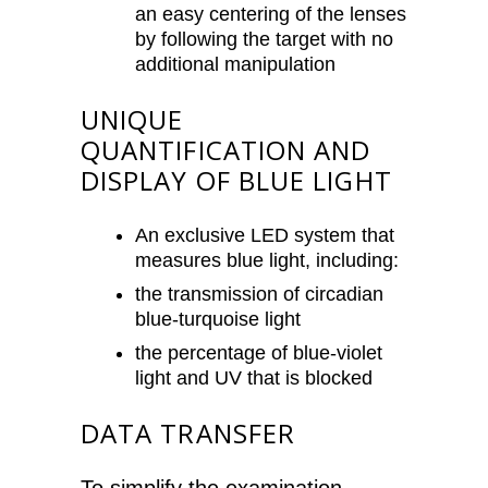
an easy centering of the lenses
by following the target with no
additional manipulation
UNIQUE
QUANTIFICATION AND
DISPLAY OF BLUE LIGHT
An exclusive LED system that
measures blue light, including:
the transmission of circadian
blue-turquoise light
the percentage of blue-violet
light and UV that is blocked
DATA TRANSFER