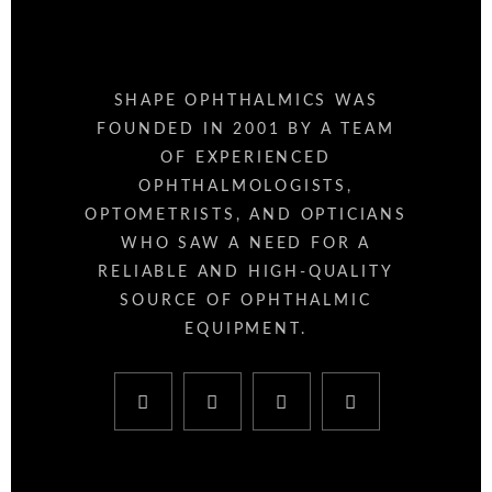
SHAPE OPHTHALMICS WAS
FOUNDED IN 2001 BY A TEAM
OF EXPERIENCED
OPHTHALMOLOGISTS,
OPTOMETRISTS, AND OPTICIANS
WHO SAW A NEED FOR A
RELIABLE AND HIGH-QUALITY
SOURCE OF OPHTHALMIC
EQUIPMENT.