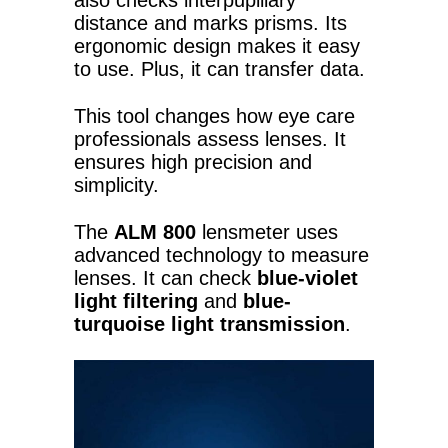
also checks interpupillary
distance and marks prisms. Its
ergonomic design makes it easy
to use. Plus, it can transfer data.
This tool changes how eye care
professionals assess lenses. It
ensures high precision and
simplicity.
The
ALM 800
lensmeter uses
advanced technology to measure
lenses. It can check
blue-violet
light filtering
and
blue-
turquoise light transmission
.