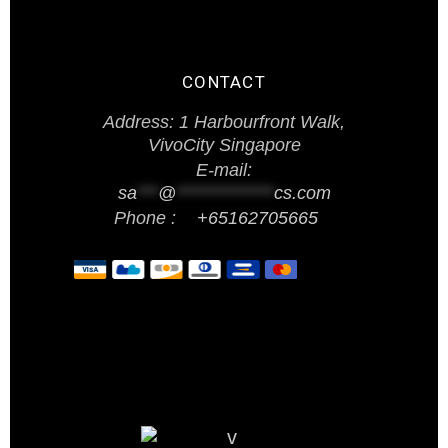
CONTACT
Address: 1 Harbourfront Walk,
VivoCity Singapore
E-mail:
sa
***
@
**************
cs.com
Phone :
+65162705665