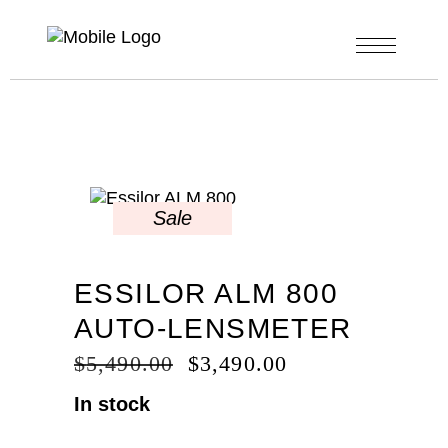
Sale
ESSILOR ALM 800
AUTO-LENSMETER
ORIGINAL
CURRENT
$
5,490.00
$
3,490.00
PRICE
PRICE
In stock
WAS:
IS:
$5,490.00.
$3,490.00.