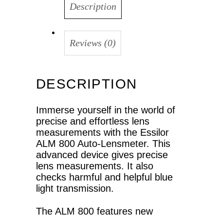
Description
Reviews (0)
DESCRIPTION
Immerse yourself in the world of
precise and effortless lens
measurements with the Essilor
ALM 800 Auto-Lensmeter. This
advanced device gives precise
lens measurements. It also
checks harmful and helpful blue
light transmission.
The ALM 800 features new