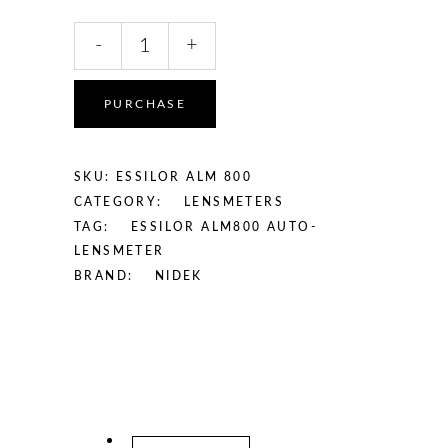
Essilor
-
+
ALM
800
Auto-
PURCHASE
Lensmeter
quantity
SKU:
ESSILOR ALM 800
CATEGORY:
LENSMETERS
TAG:
ESSILOR ALM800 AUTO-
LENSMETER
BRAND:
NIDEK