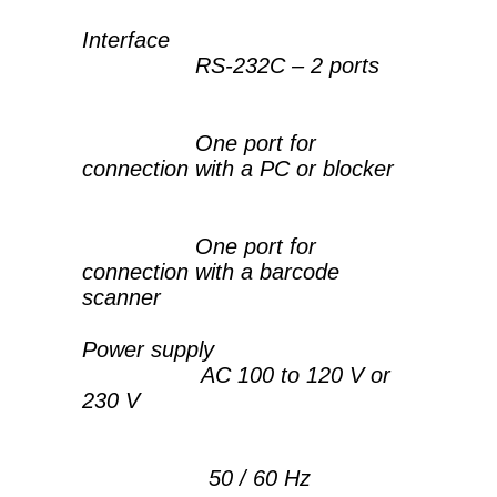
Interface
RS-232C – 2 ports
One port for
connection with a PC or blocker
One port for
connection with a barcode
scanner
Power supply
AC 100 to 120 V or
230 V
50 / 60 Hz