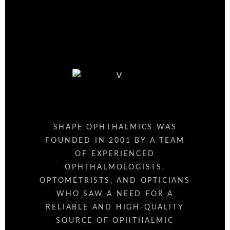
SHAPE OPHTHALMICS WAS
FOUNDED IN 2001 BY A TEAM
OF EXPERIENCED
OPHTHALMOLOGISTS,
OPTOMETRISTS, AND OPTICIANS
WHO SAW A NEED FOR A
RELIABLE AND HIGH-QUALITY
SOURCE OF OPHTHALMIC