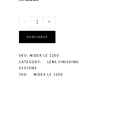
Nidek
-
+
LE
1200
Patternless
PURCHASE
Lens
Edger
quantity
SKU:
NIDEK LE 1200
CATEGORY:
LENS FINISHING
SYSTEMS
TAG:
NIDEK LE 1200