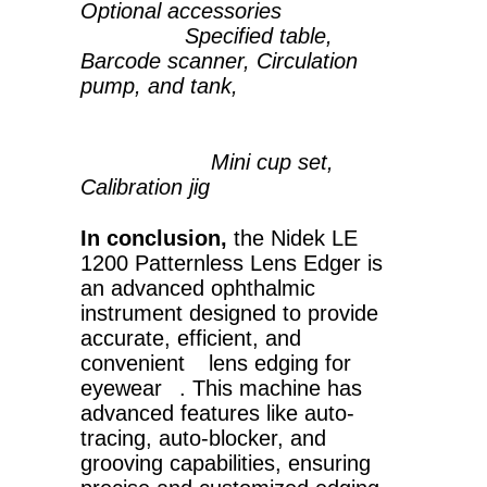
Optional accessories
Specified table,
Barcode scanner, Circulation
pump, and tank,
Mini cup set,
Calibration jig
In conclusion,
the Nidek LE
1200 Patternless Lens Edger is
an advanced ophthalmic
instrument designed to provide
accurate, efficient, and
convenient
lens edging for
eyewear
. This machine has
advanced features like auto-
tracing, auto-blocker, and
grooving capabilities, ensuring