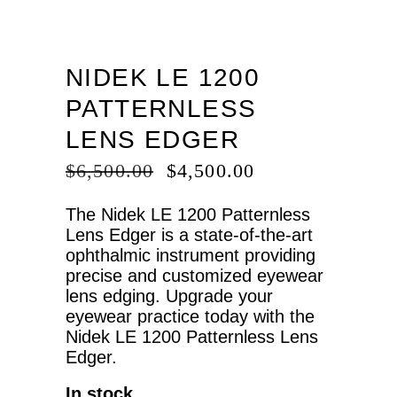
NIDEK LE 1200
PATTERNLESS
LENS EDGER
ORIGINAL
CURRENT
$
6,500.00
$
4,500.00
PRICE
PRICE
WAS:
IS:
The Nidek LE 1200 Patternless
$6,500.00.
$4,500.00.
Lens Edger is a state-of-the-art
ophthalmic instrument providing
precise and customized eyewear
lens edging. Upgrade your
eyewear practice today with the
Nidek LE 1200 Patternless Lens
Edger.
In stock