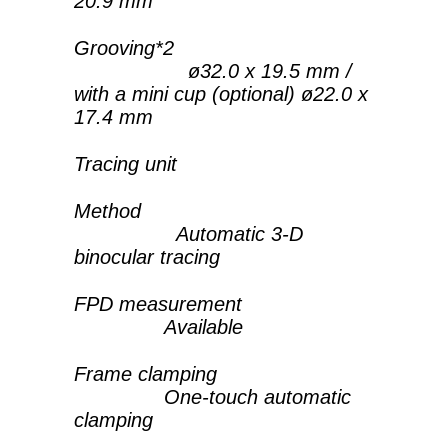
20.9 mm
Grooving*2
ø32.0 x 19.5 mm /
with a mini cup (optional) ø22.0 x
17.4 mm
Tracing unit
Method
Automatic 3-D
binocular tracing
FPD measurement
Available
Frame clamping
One-touch automatic
clamping