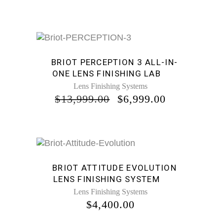
PRICE
PRICE
WAS:
IS:
$14,999.00.
$6,999.00.
Sale
BRIOT PERCEPTION 3 ALL-IN-
ONE LENS FINISHING LAB
Lens Finishing Systems
ORIGINAL
CURRENT
$
13,999.00
$
6,999.00
PRICE
PRICE
WAS:
IS:
$13,999.00.
$6,999.00.
BRIOT ATTITUDE EVOLUTION
LENS FINISHING SYSTEM
Lens Finishing Systems
$
4,400.00