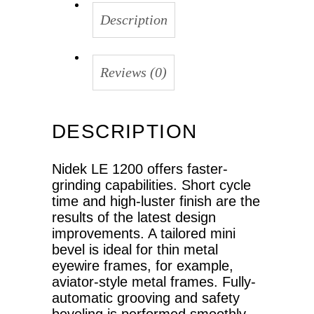
Description
Reviews (0)
DESCRIPTION
Nidek LE 1200 offers faster-
grinding capabilities. Short cycle
time and high-luster finish are the
results of the latest design
improvements. A tailored mini
bevel is ideal for thin metal
eyewire frames, for example,
aviator-style metal frames. Fully-
automatic grooving and safety