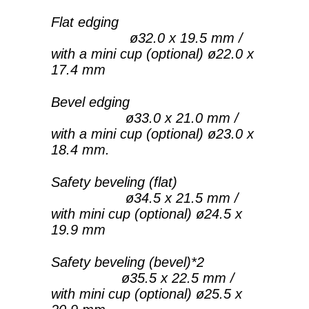
Flat edging
ø32.0 x 19.5 mm /
with a mini cup (optional) ø22.0 x
17.4 mm
Bevel edging
ø33.0 x 21.0 mm /
with a mini cup (optional) ø23.0 x
18.4 mm.
Safety beveling (flat)
ø34.5 x 21.5 mm /
with mini cup (optional) ø24.5 x
19.9 mm
Safety beveling (bevel)*2
ø35.5 x 22.5 mm /
with mini cup (optional) ø25.5 x