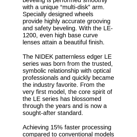
beveling is performed smoothly
with a unique “multi-disk” arm.
Specially designed wheels
provide highly accurate grooving
and safety beveling. With the LE-
1200, even high base curve
lenses attain a beautiful finish.
The NIDEK patternless edger LE
series was born from the trusted,
symbolic relationship with optical
professionals and quickly became
the industry favorite. From the
very first model, the core spirit of
the LE series has blossomed
through the years and is now a
sought-after standard.
Achieving 15% faster processing
compared to conventional models