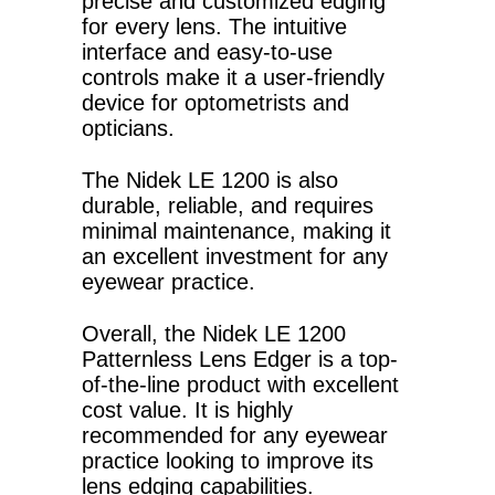
precise and customized edging
for every lens. The intuitive
interface and easy-to-use
controls make it a user-friendly
device for optometrists and
opticians.
The Nidek LE 1200 is also
durable, reliable, and requires
minimal maintenance, making it
an excellent investment for any
eyewear practice.
Overall, the Nidek LE 1200
Patternless Lens Edger is a top-
of-the-line product with excellent
cost value. It is highly
recommended for any eyewear
practice looking to improve its
lens edging capabilities.