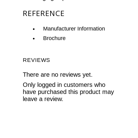
REFERENCE
Manufacturer Information
Brochure
REVIEWS
There are no reviews yet.
Only logged in customers who
have purchased this product may
leave a review.