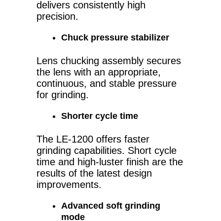
delivers consistently high
precision.
Chuck pressure stabilizer
Lens chucking assembly secures
the lens with an appropriate,
continuous, and stable pressure
for grinding.
Shorter cycle time
The LE-1200 offers faster
grinding capabilities. Short cycle
time and high-luster finish are the
results of the latest design
improvements.
Advanced soft grinding
mode