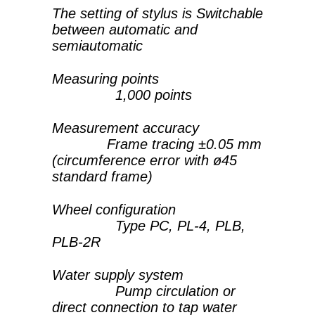
The setting of stylus is Switchable
between automatic and
semiautomatic
Measuring points
1,000 points
Measurement accuracy
Frame tracing ±0.05 mm
(circumference error with ø45
standard frame)
Wheel configuration
Type PC, PL-4, PLB,
PLB-2R
Water supply system
Pump circulation or
direct connection to tap water