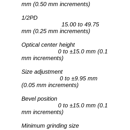
mm (0.50 mm increments)
1/2PD
15.00 to 49.75
mm (0.25 mm increments)
Optical center height
0 to ±15.0 mm (0.1
mm increments)
Size adjustment
0 to ±9.95 mm
(0.05 mm increments)
Bevel position
0 to ±15.0 mm (0.1
mm increments)
Minimum grinding size