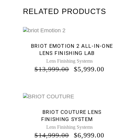
RELATED PRODUCTS
Sale
BRIOT EMOTION 2 ALL-IN-ONE
LENS FINISHING LAB
Lens Finishing Systems
ORIGINAL
CURRENT
$
13,999.00
$
5,999.00
PRICE
PRICE
WAS:
IS:
$13,999.00.
$5,999.00.
Sale
BRIOT COUTURE LENS
FINISHING SYSTEM
Lens Finishing Systems
ORIGINAL
CURRENT
$
14,999.00
$
6,999.00