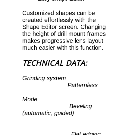
Customized shapes can be
created effortlessly with the
Shape Editor screen. Changing
the height of drill mount frames
makes progressive lens layout
much easier with this function.
TECHNICAL DATA:
Grinding system
Patternless
Mode
Beveling
(automatic, guided)
Flat edging