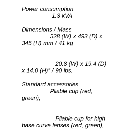
Power consumption
1.3 kVA
Dimensions / Mass
528 (W) x 493 (D) x
345 (H) mm / 41 kg
20.8 (W) x 19.4 (D)
x 14.0 (H)” / 90 lbs.
Standard accessories
Pliable cup (red,
green),
Pliable cup for high
base curve lenses (red, green),