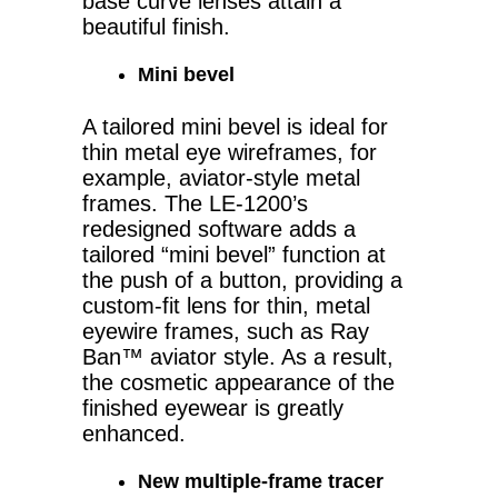
base curve lenses attain a
beautiful finish.
Mini bevel
A tailored mini bevel is ideal for
thin metal eye wireframes, for
example, aviator-style metal
frames. The LE-1200’s
redesigned software adds a
tailored “mini bevel” function at
the push of a button, providing a
custom-fit lens for thin, metal
eyewire frames, such as Ray
Ban™ aviator style. As a result,
the cosmetic appearance of the
finished eyewear is greatly
enhanced.
New multiple-frame tracer