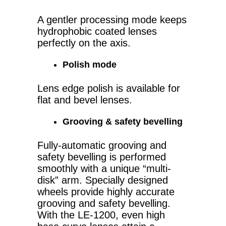
A gentler processing mode keeps
hydrophobic coated lenses
perfectly on the axis.
Polish mode
Lens edge polish is available for
flat and bevel lenses.
Grooving & safety bevelling
Fully-automatic grooving and
safety bevelling is performed
smoothly with a unique “multi-
disk” arm. Specially designed
wheels provide highly accurate
grooving and safety bevelling.
With the LE-1200, even high