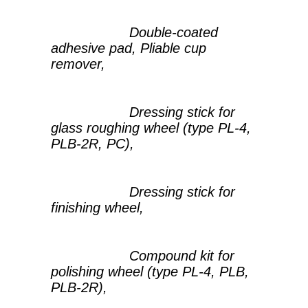
Double-coated
adhesive pad, Pliable cup
remover,
Dressing stick for
glass roughing wheel (type PL-4,
PLB-2R, PC),
Dressing stick for
finishing wheel,
Compound kit for
polishing wheel (type PL-4, PLB,
PLB-2R),