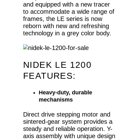
and equipped with a new tracer
to accommodate a wide range of
frames, the LE series is now
reborn with new and refreshing
technology in a grey color body.
NIDEK LE 1200
FEATURES:
Heavy-duty, durable
mechanisms
Direct drive stepping motor and
sintered-gear system provides a
steady and reliable operation. Y-
axis assembly with unique design