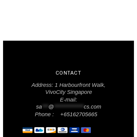
CONTACT
Address: 1 Harbourfront Walk,
VivoCity Singapore
E-mail:
sa
***
@
**************
cs.com
Phone :
+65162705665