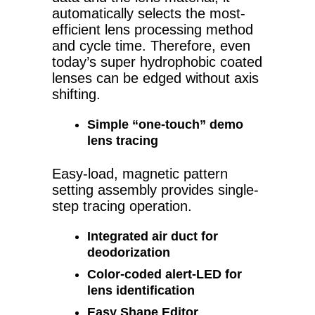
automatically selects the most-
efficient lens processing method
and cycle time. Therefore, even
today’s super hydrophobic coated
lenses can be edged without axis
shifting.
Simple “one-touch” demo
lens tracing
Easy-load, magnetic pattern
setting assembly provides single-
step tracing operation.
Integrated air duct for
deodorization
Color-coded alert-LED for
lens identification
Easy Shape Editor