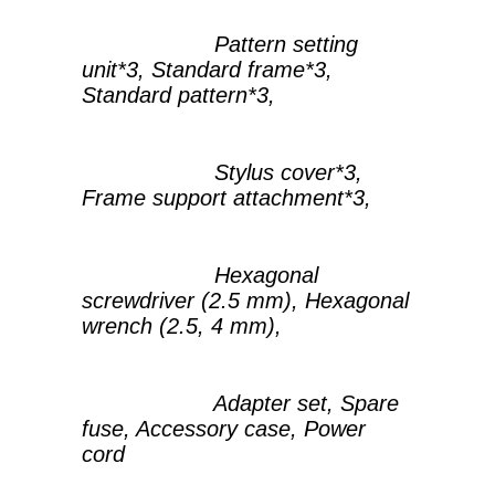
Pattern setting
unit*3, Standard frame*3,
Standard pattern*3,
Stylus cover*3,
Frame support attachment*3,
Hexagonal
screwdriver (2.5 mm), Hexagonal
wrench (2.5, 4 mm),
Adapter set, Spare
fuse, Accessory case, Power
cord