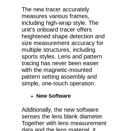
The new tracer accurately
measures various frames,
including high-wrap style. The
unit’s onboard tracer offers
heightened shape detection and
size measurement accuracy for
multiple structures, including
sports styles. Lens and pattern
tracing has never been easier
with the magnetic-mounted
pattern setting assembly and
simple, one-touch operation.
New Software
Additionally, the new software
senses the lens blank diameter.
Together with lens measurement
data and the lens material, it