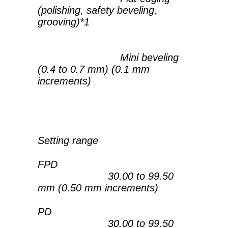
(polishing, safety beveling,
grooving)*1
Mini beveling
(0.4 to 0.7 mm) (0.1 mm
increments)
Setting range
FPD
30.00 to 99.50
mm (0.50 mm increments)
PD
30.00 to 99.50