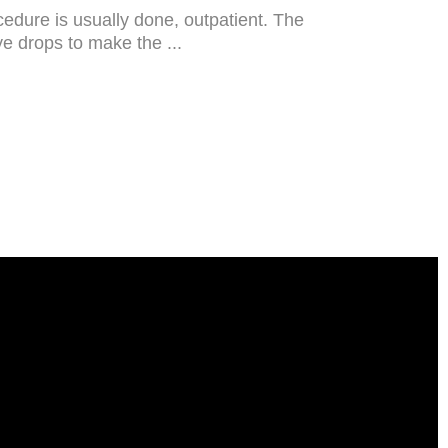
cedure is usually done, outpatient. The
eye drops to make the