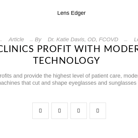
Article
By
Dr. Katie Davis, OD, FCOVD
L
CLINICS PROFIT WITH MODE
TECHNOLOGY
rofits and provide the highest level of patient care, mod
 machines that cut and shape eyeglasses and sunglasse