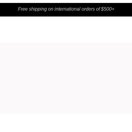
Free shipping on international orders of $500+
SHOP
CONTACT