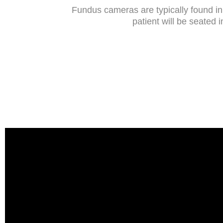
Fundus cameras are typically found in 
patient will be seated