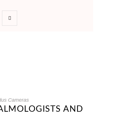
dus Cameras
HALMOLOGISTS AND