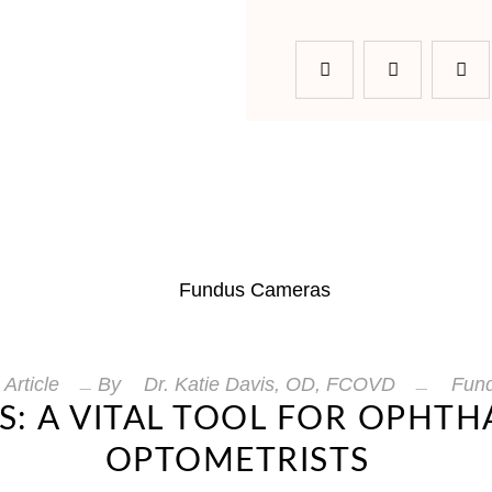
Article
By
Dr. Katie Davis, OD, FCOVD
Fun
: A VITAL TOOL FOR OPHT
OPTOMETRISTS