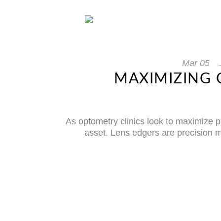
Mar
05
MAXIMIZING 
As optometry clinics look to maximize p
asset. Lens edgers are precision