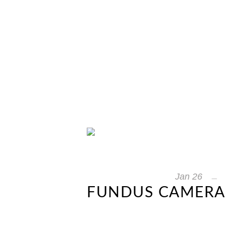
Jan
26
FUNDUS CAMERAS