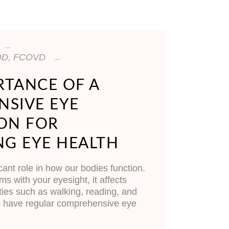
, OD, FCOVD
RTANCE OF A
SIVE EYE
ON FOR
NG EYE HEALTH
cant role in how our bodies function.
 with your eyesight, it affects
ties such as walking, reading, and
 to have regular comprehensive eye