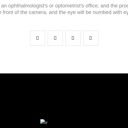
an ophthalmologist's or optometrist's office, and the pro
 in front of the camera, and the eye will be numbed with 