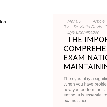
Mar
05
Article
By
Dr. Katie Davis
Eye Examination
THE IMPO
COMPREHEN
EXAMINATI
MAINTAINI
The eyes play a signifi
When you have problems
how you perform activi
eating. It is essential
exams since