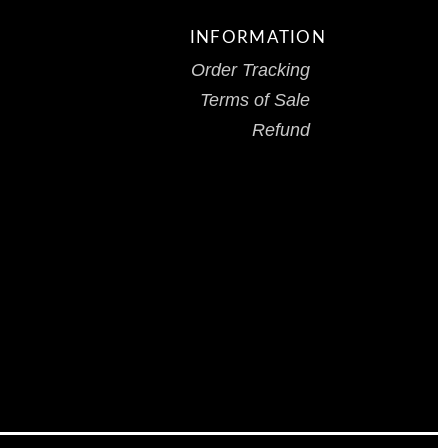
INFORMATION
Order Tracking
Terms of Sale
Refund