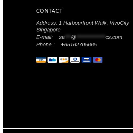
CONTACT
Address: 1 Harbourfront Walk, VivoCity
Singapore
E-mail:
sa
***
@
**************
cs.com
Phone :
+65162705665