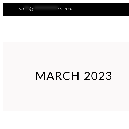
sa
***
@
**************
cs.com
Wishlist
HOME
ABOUT
BLOG
MARCH 2023