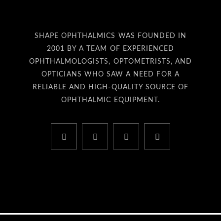
SHAPE OPHTHALMICS WAS FOUNDED IN
2001 BY A TEAM OF EXPERIENCED
OPHTHALMOLOGISTS, OPTOMETRISTS, AND
OPTICIANS WHO SAW A NEED FOR A
RELIABLE AND HIGH-QUALITY SOURCE OF
OPHTHALMIC EQUIPMENT.