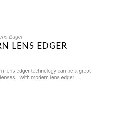
ens Edger
RN LENS EDGER
ern lens edger technology can be a great
s lenses. With modern lens edger