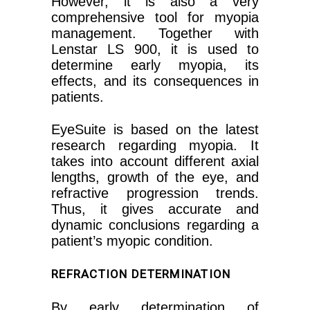
However, it is also a very
comprehensive tool for myopia
management. Together with
Lenstar LS 900, it is used to
determine early myopia, its
effects, and its consequences in
patients.
EyeSuite is based on the latest
research regarding myopia. It
takes into account different axial
lengths, growth of the eye, and
refractive progression trends.
Thus, it gives accurate and
dynamic conclusions regarding a
patient’s myopic condition.
REFRACTION DETERMINATION
By early determination of