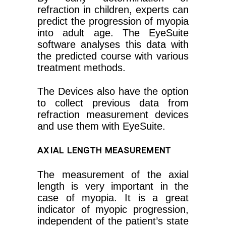
refraction in children, experts can
predict the progression of myopia
into adult age. The EyeSuite
software analyses this data with
the predicted course with various
treatment methods.
The Devices also have the option
to collect previous data from
refraction measurement devices
and use them with EyeSuite.
AXIAL LENGTH MEASUREMENT
The measurement of the axial
length is very important in the
case of myopia. It is a great
indicator of myopic progression,
independent of the patient’s state