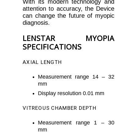
With its modern technology and
attention to accuracy, the Device
can change the future of myopic
diagnosis.
LENSTAR MYOPIA
SPECIFICATIONS
AXIAL LENGTH
Measurement range 14 – 32
mm
Display resolution 0.01 mm
VITREOUS CHAMBER DEPTH
Measurement range 1 – 30
mm