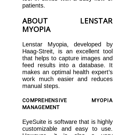
patients.
ABOUT LENSTAR
MYOPIA
Lenstar Myopia, developed by
Haag-Streit, is an excellent tool
that helps to capture images and
feed results into a database. It
makes an optimal health expert’s
work much easier and reduces
manual steps.
COMPREHENSIVE MYOPIA
MANAGEMENT
EyeSuite is software that is highly
customizable and easy to use.