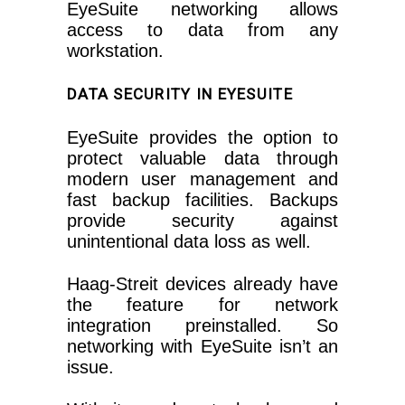
EyeSuite networking allows
access to data from any
workstation.
DATA SECURITY IN EYESUITE
EyeSuite provides the option to
protect valuable data through
modern user management and
fast backup facilities. Backups
provide security against
unintentional data loss as well.
Haag-Streit devices already have
the feature for network
integration preinstalled. So
networking with EyeSuite isn’t an
issue.