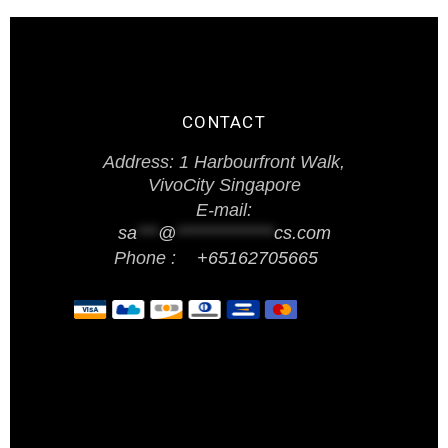
CONTACT
Address: 1 Harbourfront Walk,
VivoCity Singapore
E-mail:
sa
***
@
**************
cs.com
Phone :
+65162705665