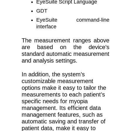
EyeSuite Script Language
GDT
EyeSuite command-line
interface
The measurement ranges above
are based on the device’s
standard automatic measurement
and analysis settings.
In addition, the system’s
customizable measurement
options make it easy to tailor the
measurements to each patient’s
specific needs for myopia
management. Its efficient data
management features, such as
automatic saving and transfer of
patient data, make it easy to