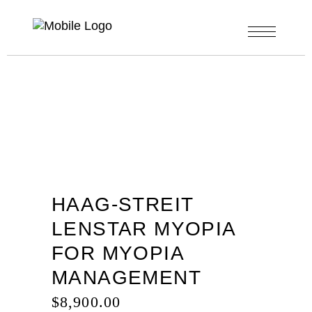
HAAG-STREIT
LENSTAR MYOPIA
FOR MYOPIA
MANAGEMENT
$
8,900.00