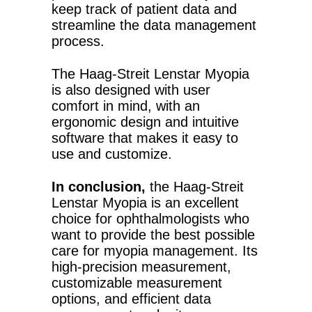
keep track of patient data and
streamline the data management
process.
The Haag-Streit Lenstar Myopia
is also designed with user
comfort in mind, with an
ergonomic design and intuitive
software that makes it easy to
use and customize.
In conclusion,
the Haag-Streit
Lenstar Myopia is an excellent
choice for ophthalmologists who
want to provide the best possible
care for myopia management. Its
high-precision measurement,
customizable measurement
options, and efficient data