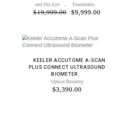
,
and Dry Eye
Tonometers
ORIGINAL
CURRENT
$
19,999.00
$
9,999.00
PRICE
PRICE
WAS:
IS:
$19,999.00.
$9,999.00.
KEELER ACCUTOME A-SCAN
PLUS CONNECT ULTRASOUND
BIOMETER
Optical Biometry
$
3,390.00