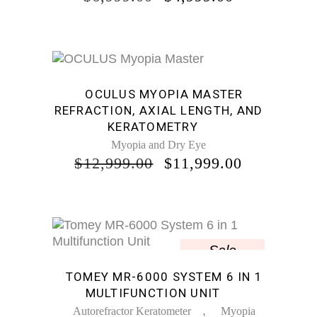
PRICE
PRICE
WAS:
IS:
$6,999.00.
$4,999.00.
Sale
OCULUS MYOPIA MASTER
REFRACTION, AXIAL LENGTH, AND
KERATOMETRY
Myopia and Dry Eye
ORIGINAL
CURREN
$
12,999.00
$
11,999.00
PRICE
PRICE
WAS:
IS:
$12,999.00.
$11,999.0
Sale
TOMEY MR-6000 SYSTEM 6 IN 1
MULTIFUNCTION UNIT
,
Autorefractor Keratometer
Myopia