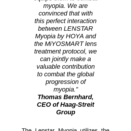
myopia. We are
convinced that with
this perfect interaction
between LENSTAR
Myopia by HOYA and
the MiYOSMART lens
treatment protocol, we
can jointly make a
valuable contribution
to combat the global
progression of
myopia.”
Thomas Bernhard,
CEO of Haag-Streit
Group
The Lenstar Myopia utilizes the