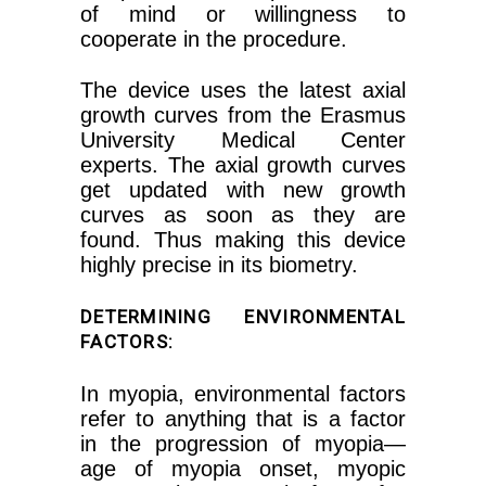
of mind or willingness to
cooperate in the procedure.
The device uses the latest axial
growth curves from the Erasmus
University Medical Center
experts. The axial growth curves
get updated with new growth
curves as soon as they are
found. Thus making this device
highly precise in its biometry.
DETERMINING ENVIRONMENTAL
FACTORS:
In myopia, environmental factors
refer to anything that is a factor
in the progression of myopia—
age of myopia onset, myopic