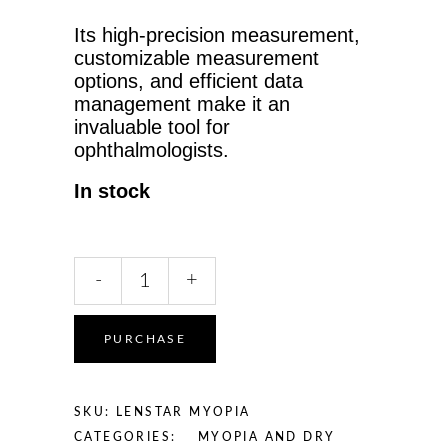
Its high-precision measurement,
customizable measurement
options, and efficient data
management make it an
invaluable tool for
ophthalmologists.
In stock
Haag-
-
+
Streit
Lenstar
Myopia
PURCHASE
for
Myopia
Management
SKU:
LENSTAR MYOPIA
quantity
CATEGORIES:
MYOPIA AND DRY