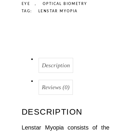
EYE
,
OPTICAL BIOMETRY
TAG:
LENSTAR MYOPIA
Description
Reviews (0)
DESCRIPTION
Lenstar Myopia consists of the