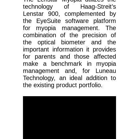
technology of Haag-Streit’s
Lenstar 900, complemented by
the EyeSuite software platform
for myopia management. The
combination of the precision of
the optical biometer and the
important information it provides
for parents and those affected
make a benchmark in myopia
management and, for Luneau
Technology, an ideal addition to
the existing product portfolio.