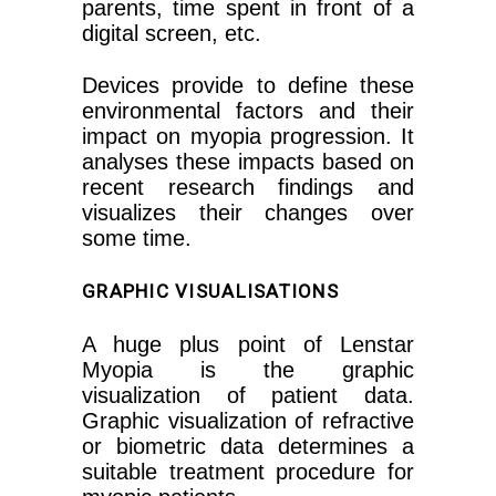
parents, time spent in front of a
digital screen, etc.
Devices provide to define these
environmental factors and their
impact on myopia progression. It
analyses these impacts based on
recent research findings and
visualizes their changes over
some time.
GRAPHIC VISUALISATIONS
A huge plus point of Lenstar
Myopia is the graphic
visualization of patient data.
Graphic visualization of refractive
or biometric data determines a
suitable treatment procedure for