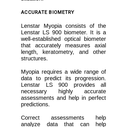
ACCURATE BIOMETRY
Lenstar Myopia consists of the
Lenstar LS 900 biometer. It is a
well-established optical biometer
that accurately measures axial
length, keratometry, and other
structures.
Myopia requires a wide range of
data to predict its progression.
Lenstar LS 900 provides all
necessary highly accurate
assessments and help in perfect
predictions.
Correct assessments help
analyze data that can help