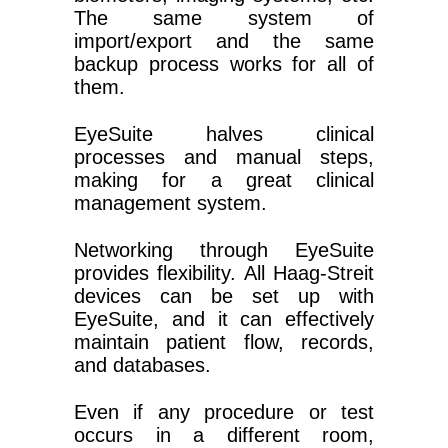
The same system of
import/export and the same
backup process works for all of
them.
EyeSuite halves clinical
processes and manual steps,
making for a great clinical
management system.
Networking through EyeSuite
provides flexibility. All Haag-Streit
devices can be set up with
EyeSuite, and it can effectively
maintain patient flow, records,
and databases.
Even if any procedure or test
occurs in a different room,