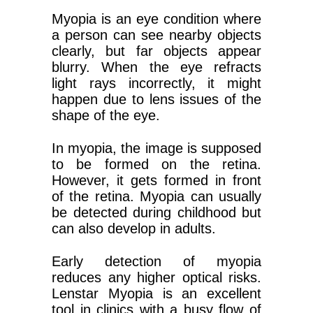
Myopia is an eye condition where
a person can see nearby objects
clearly, but far objects appear
blurry. When the eye refracts
light rays incorrectly, it might
happen due to lens issues of the
shape of the eye.
In myopia, the image is supposed
to be formed on the retina.
However, it gets formed in front
of the retina. Myopia can usually
be detected during childhood but
can also develop in adults.
Early detection of myopia
reduces any higher optical risks.
Lenstar Myopia is an excellent
tool in clinics with a busy flow of