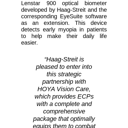
Lenstar 900 optical biometer
developed by Haag-Streit and the
corresponding EyeSuite software
as an extension. This device
detects early myopia in patients
to help make their daily life
easier.
“Haag-Streit is
pleased to enter into
this strategic
partnership with
HOYA Vision Care,
which provides ECPs
with a complete and
comprehensive
package that optimally
equips them to combat