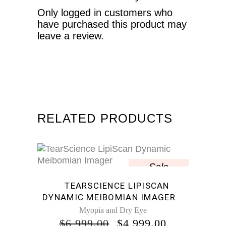
Only logged in customers who
have purchased this product may
leave a review.
RELATED PRODUCTS
Sale
TEARSCIENCE LIPISCAN
DYNAMIC MEIBOMIAN IMAGER
Myopia and Dry Eye
ORIGINAL
CURRENT
$
6,999.00
$
4,999.00