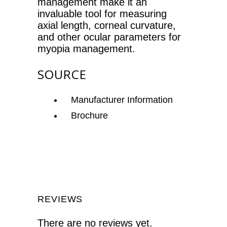
management make it an
invaluable tool for measuring
axial length, corneal curvature,
and other ocular parameters for
myopia management.
SOURCE
Manufacturer Information
Brochure
REVIEWS
There are no reviews yet.