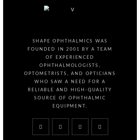
SHAPE OPHTHALMICS WAS
FOUNDED IN 2001 BY A TEAM
OF EXPERIENCED
OPHTHALMOLOGISTS,
OPTOMETRISTS, AND OPTICIANS
WHO SAW A NEED FOR A
RELIABLE AND HIGH-QUALITY
SOURCE OF OPHTHALMIC
EQUIPMENT.