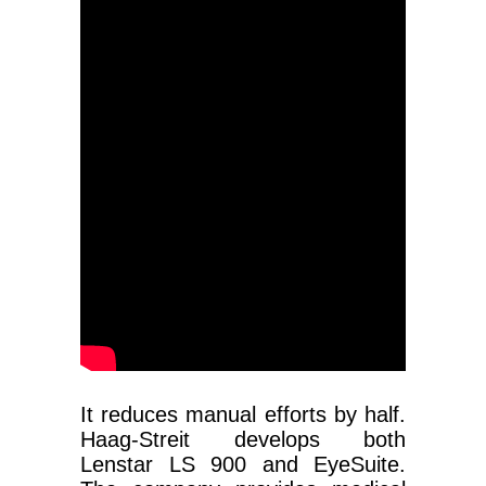
It reduces manual efforts by half.
Haag-Streit develops both
Lenstar LS 900 and EyeSuite.