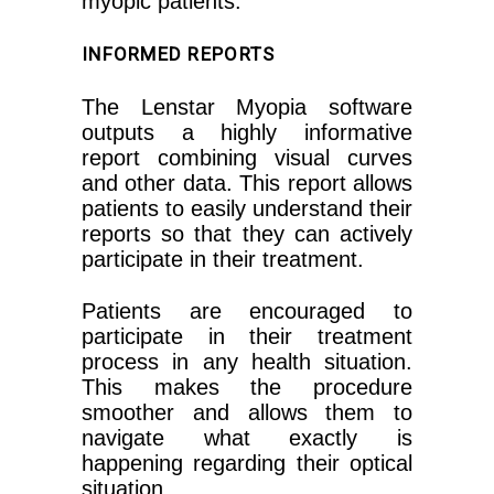
myopic patients.
INFORMED REPORTS
The Lenstar Myopia software
outputs a highly informative
report combining visual curves
and other data. This report allows
patients to easily understand their
reports so that they can actively
participate in their treatment.
Patients are encouraged to
participate in their treatment
process in any health situation.
This makes the procedure
smoother and allows them to
navigate what exactly is
happening regarding their optical
situation.