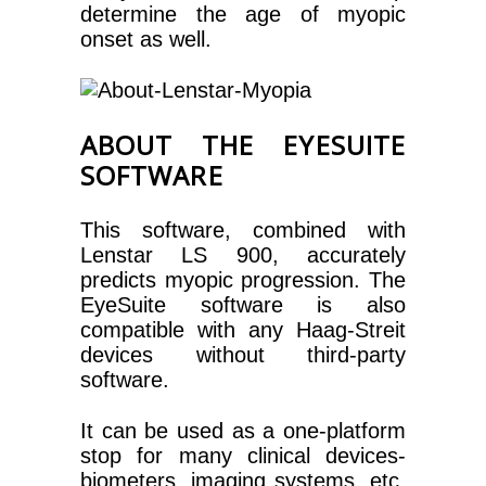
determine the age of myopic
onset as well.
ABOUT THE EYESUITE
SOFTWARE
This software, combined with
Lenstar LS 900, accurately
predicts myopic progression. The
EyeSuite software is also
compatible with any Haag-Streit
devices without third-party
software.
It can be used as a one-platform
stop for many clinical devices-
biometers, imaging systems, etc.