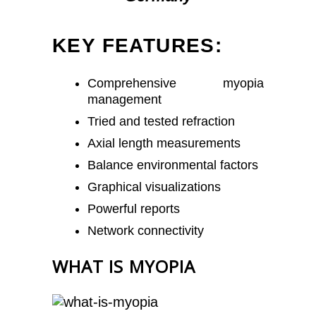
KEY FEATURES:
Comprehensive myopia
management
Tried and tested refraction
Axial length measurements
Balance environmental factors
Graphical visualizations
Powerful reports
Network connectivity
WHAT IS MYOPIA