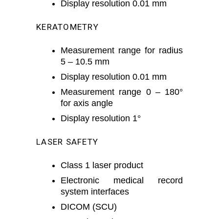
Display resolution 0.01 mm
KERATOMETRY
Measurement range for radius
5 – 10.5 mm
Display resolution 0.01 mm
Measurement range 0 – 180°
for axis angle
Display resolution 1°
LASER SAFETY
Class 1 laser product
Electronic medical record
system interfaces
DICOM (SCU)