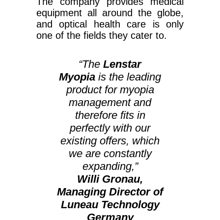
The company provides medical
equipment all around the globe,
and optical health care is only
one of the fields they cater to.
“The
Lenstar
Myopia
is the leading
product for myopia
management and
therefore fits in
perfectly with our
existing offers, which
we are constantly
expanding,”
Willi Gronau,
Managing Director of
Luneau Technology
Germany