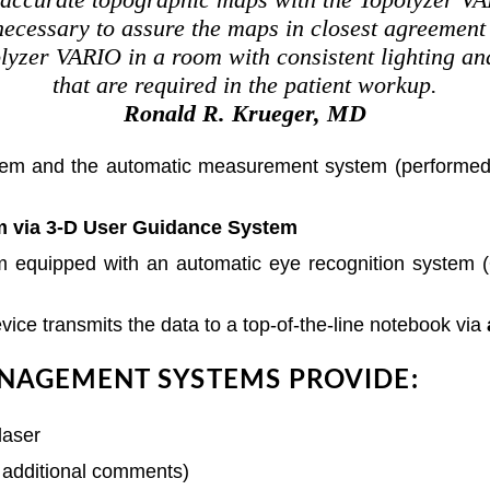
ecessary to assure the maps in closest agreement a
polyzer VARIO in a room with consistent lighting an
that are required in the patient workup.
Ronald R. Krueger, MD
ystem and the automatic measurement system (performed 
m via 3-D User Guidance System
tem equipped with an automatic eye recognition system 
device transmits the data to a top-of-the-line notebook via
NAGEMENT SYSTEMS PROVIDE:
h additional comments)