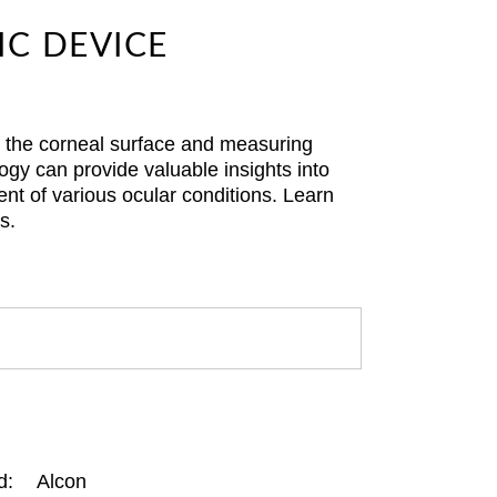
IC DEVICE
g the corneal surface and measuring
gy can provide valuable insights into
nt of various ocular conditions. Learn
s.
d:
Alcon