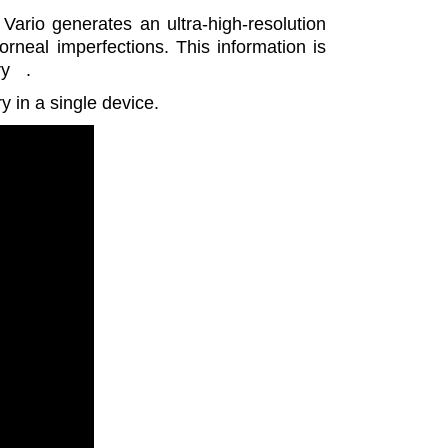
rio generates an ultra-high-resolution
orneal imperfections. This information is
ry
.
 in a single device.