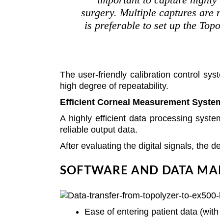
surgery. Multiple captures are n
is preferable to set up the To
The user-friendly calibration control s
high degree of repeatability.
Efficient Corneal Measurement Syste
A highly efficient data processing sys
reliable output data.
After evaluating the digital signals, the 
SOFTWARE AND DATA MA
Ease of entering patient data (wit