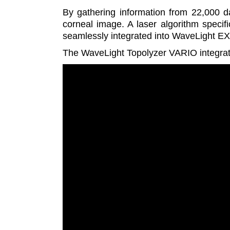
By gathering information from 22,000 
corneal image. A laser algorithm specifi
seamlessly integrated into WaveLight EX
The WaveLight Topolyzer VARIO integrate