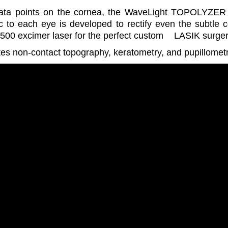
data points on the cornea, the WaveLight TOPOLYZER Va
c to each eye is developed to rectify even the subtle c
500 excimer laser for the perfect custom
LASIK surge
s non-contact topography, keratometry, and pupillometry