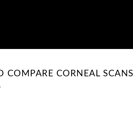
ND COMPARE CORNEAL SCANS
.