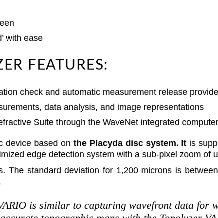
reen
d’ with ease
ER FEATURES:
bration check and automatic measurement release provides
surements, data analysis, and image representations
efractive Suite through the WaveNet integrated compute
c device based on
the Placyda disc system. It
is supp
mized edge detection system with a sub-pixel zoom of up
s. The standard deviation for 1,200 microns is betwee
.
VARIO is similar to capturing wavefront data for w
 accurate topographic maps with the Topolyzer VAR