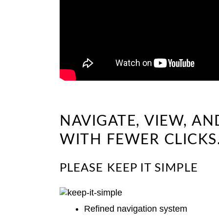
NAVIGATE, VIEW, A
WITH FEWER CLICKS
PLEASE KEEP IT SIMPLE
Refined navigation system