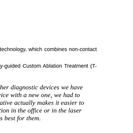
r technology, which combines non-contact
y-guided Custom Ablation Treatment (T-
other diagnostic devices we have
vice with a new one, we had to
ative actually makes it easier to
on in the office or in the laser
s best for them.