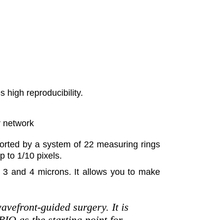
 high reproducibility.
r network
orted by a system of 22 measuring rings
 to 1/10 pixels.
n 3 and 4 microns. It allows you to make
avefront-guided surgery. It is
IO as the starting point for