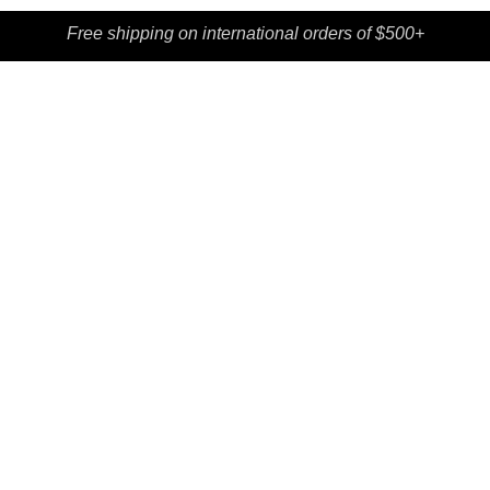
Free shipping on international orders of $500+
SHOP
CONTACT