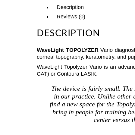
Description
Reviews (0)
DESCRIPTION
WaveLight TOPOLYZER
Vario diagnost
corneal topography, keratometry, and pup
WaveLight Topolyzer Vario is an advan
CAT) or Contoura LASIK.
The device is fairly small. The
in our practice. Unlike other
find a new space for the Topolyz
bring in people for training be
center versus t