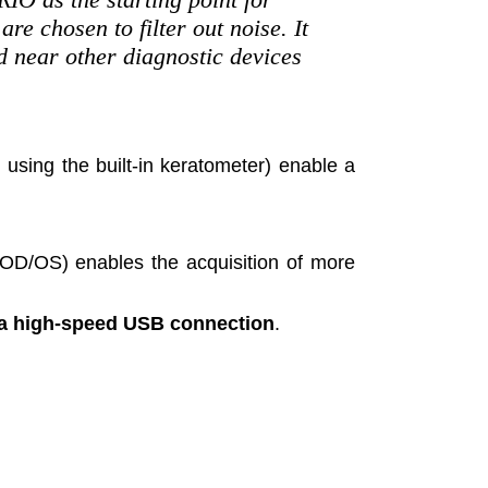
re chosen to filter out noise. It
d near other diagnostic devices
using the built-in keratometer) enable a
(OD/OS) enables the acquisition of more
a high-speed USB connection
.