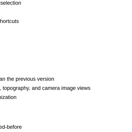
 selection
hortcuts
an the previous version
o, topography, and camera image views
ization