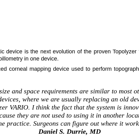
ic device is the next evolution of the proven Topolyze
illometry in one device.
ced corneal mapping device used to perform topograph
 size and space requirements are similar to most 
 devices, where we are usually replacing an old de
er VARIO. I think the fact that the system is innov
cause they are not used to using it in another locati
he practice. Surgeons can figure out where it work
Daniel S. Durrie, MD