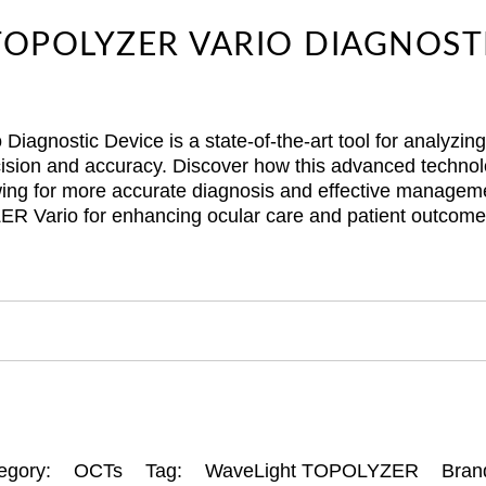
OPOLYZER VARIO DIAGNOST
gnostic Device is a state-of-the-art tool for analyzin
cision and accuracy. Discover how this advanced technolo
lowing for more accurate diagnosis and effective manageme
ER Vario for enhancing ocular care and patient outcome
egory:
OCTs
Tag:
WaveLight TOPOLYZER
Bran