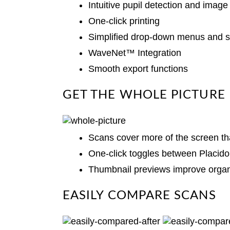
Intuitive pupil detection and image
One-click printing
Simplified drop-down menus and s
WaveNet™ Integration
Smooth export functions
GET THE WHOLE PICTURE
Scans cover more of the screen th
One-click toggles between Placid
Thumbnail previews improve organ
EASILY COMPARE SCANS