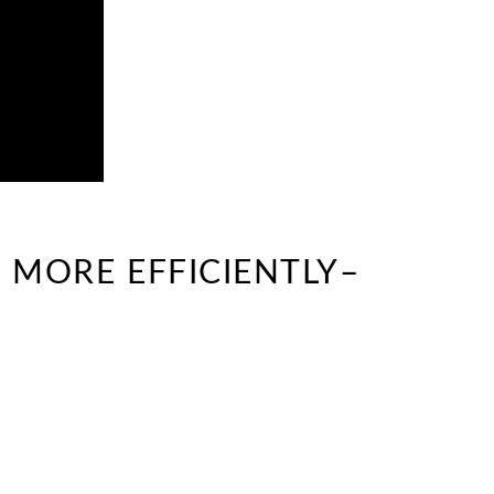
 MORE EFFICIENTLY–