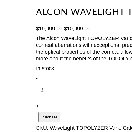
ALCON WAVELIGHT T
Original
Current
$
19,999.00
$
10,999.00
price
price
The Alcon WaveLight TOPOLYZER Vario Dia
was:
is:
corneal aberrations with exceptional pre
$19,999.00.
$10,999.00.
the optical properties of the cornea, al
more about the benefits of the TOPOLYZ
In stock
Alcon
-
WaveLight
TOPOLYZER
Vario
Diagnostic
+
Device
Purchase
quantity
SKU:
WaveLight TOPOLYZER Vario
Cat