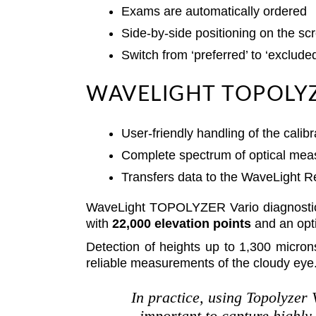
Exams are automatically ordered
Side-by-side positioning on the sc
Switch from ‘preferred’ to ‘exclude
WAVELIGHT TOPOLYZ
User-friendly handling of the cali
Complete spectrum of optical mea
Transfers data to the WaveLight R
WaveLight TOPOLYZER Vario diagnosti
with
22,000 elevation points
and an opti
Detection of heights up to 1,300 micron
reliable measurements of the cloudy eye
In practice, using Topolyzer 
important to capture highly