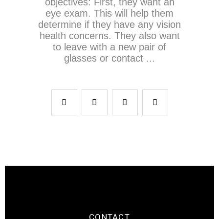
objectives: First, they want an
eye exam. This will help them
determine if they have any vision
health concerns. They also want
to leave with a new pair of
glasses or contact
CONTACT