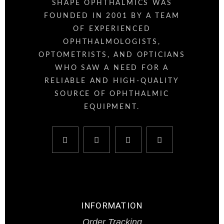
SHAPE OPHTHALMICS WAS
FOUNDED IN 2001 BY A TEAM
OF EXPERIENCED
OPHTHALMOLOGISTS,
OPTOMETRISTS, AND OPTICIANS
WHO SAW A NEED FOR A
RELIABLE AND HIGH-QUALITY
SOURCE OF OPHTHALMIC
EQUIPMENT.
INFORMATION
Order Tracking