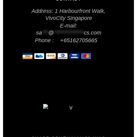
Address: 1 Harbourfront Walk,
VivoCity Singapore
E-mail:
sa
***
@
**************
cs.com
Phone :
+65162705665