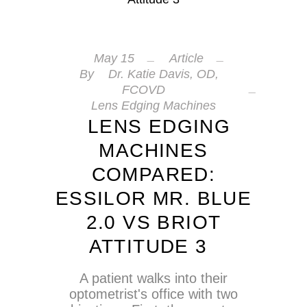
May
15
Article
By
Dr. Katie Davis, OD,
FCOVD
Lens Edging Machines
LENS EDGING
MACHINES
COMPARED:
ESSILOR MR. BLUE
2.0 VS BRIOT
ATTITUDE 3
A patient walks into their
optometrist's office with two