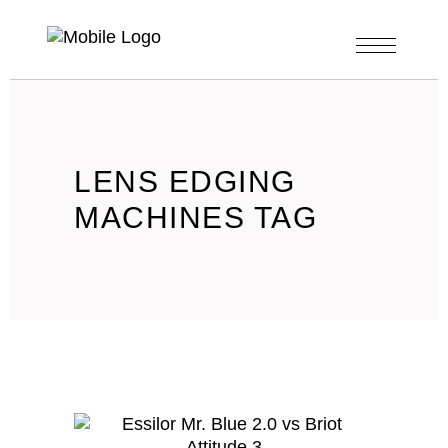
LENS EDGING
MACHINES TAG