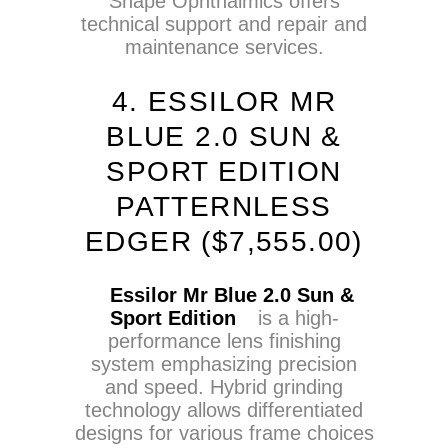
Shape Ophthalmics offers
technical support and repair and
maintenance services.
4. ESSILOR MR
BLUE 2.0 SUN &
SPORT EDITION
PATTERNLESS
EDGER (
$
7,555.00)
Essilor Mr Blue 2.0 Sun &
Sport Edition
is a high-
performance lens finishing
system emphasizing precision
and speed. Hybrid grinding
technology allows differentiated
designs for various frame choices