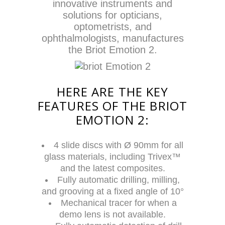
innovative instruments and
solutions for opticians,
optometrists, and
ophthalmologists, manufactures
the Briot Emotion 2.
HERE ARE THE KEY
FEATURES OF THE BRIOT
EMOTION 2:
4 slide discs with Ø 90mm for all
glass materials, including Trivex™
and the latest composites.
Fully automatic drilling, milling,
and grooving at a fixed angle of 10°
Mechanical tracer for when a
demo lens is not available.