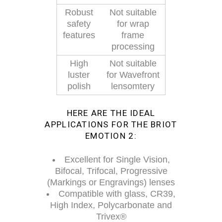
Robust
Not suitable
safety
for wrap
features
frame
processing
High
Not suitable
luster
for Wavefront
polish
lensomtery
HERE ARE THE IDEAL
APPLICATIONS FOR THE BRIOT
EMOTION 2:
Excellent for Single Vision,
Bifocal, Trifocal, Progressive
(Markings or Engravings) lenses
Compatible with glass, CR39,
High Index, Polycarbonate and
Trivex®