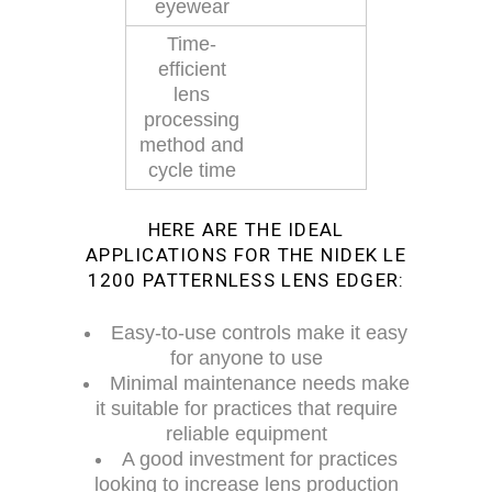
eyewear
Time-
efficient
lens
processing
method and
cycle time
HERE ARE THE IDEAL
APPLICATIONS FOR THE NIDEK LE
1200 PATTERNLESS LENS EDGER:
Easy-to-use controls make it easy
for anyone to use
Minimal maintenance needs make
it suitable for practices that require
reliable equipment
A good investment for practices
looking to increase lens production