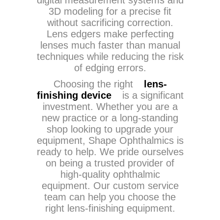
digital measurement systems and
3D modeling for a precise fit
without sacrificing correction.
Lens edgers make perfecting
lenses much faster than manual
techniques while reducing the risk
of edging errors.
Choosing the right
lens-
finishing device
is a significant
investment. Whether you are a
new practice or a long-standing
shop looking to upgrade your
equipment, Shape Ophthalmics is
ready to help. We pride ourselves
on being a trusted provider of
high-quality ophthalmic
equipment. Our custom service
team can help you choose the
right lens-finishing equipment.