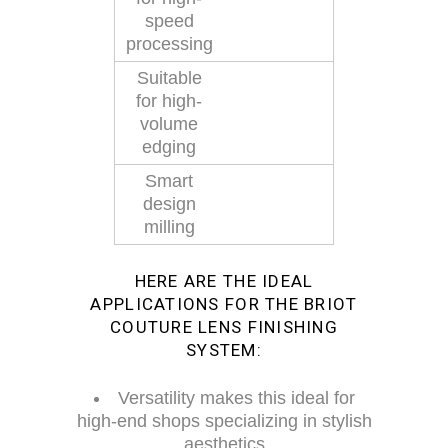
speed
processing
Suitable
for high-
volume
edging
Smart
design
milling
HERE ARE THE IDEAL
APPLICATIONS FOR THE BRIOT
COUTURE LENS FINISHING
SYSTEM:
Versatility makes this ideal for
high-end shops specializing in stylish
aesthetics