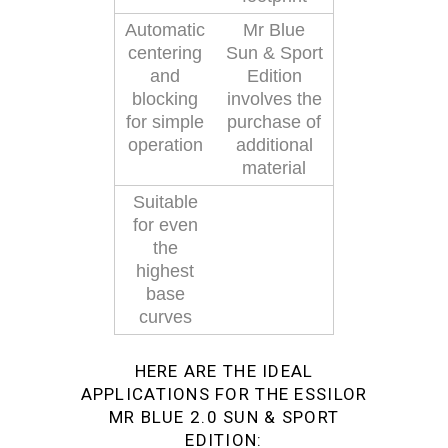
Automatic
Mr Blue
centering
Sun & Sport
and
Edition
blocking
involves the
for simple
purchase of
operation
additional
material
Suitable
for even
the
highest
base
curves
HERE ARE THE IDEAL
APPLICATIONS FOR THE ESSILOR
MR BLUE 2.0 SUN & SPORT
EDITION: