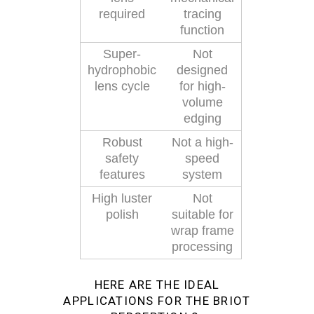
required
tracing
function
Super-
Not
hydrophobic
designed
lens cycle
for high-
volume
edging
Robust
Not a high-
safety
speed
features
system
High luster
Not
polish
suitable for
wrap frame
processing
HERE ARE THE IDEAL
APPLICATIONS FOR THE BRIOT