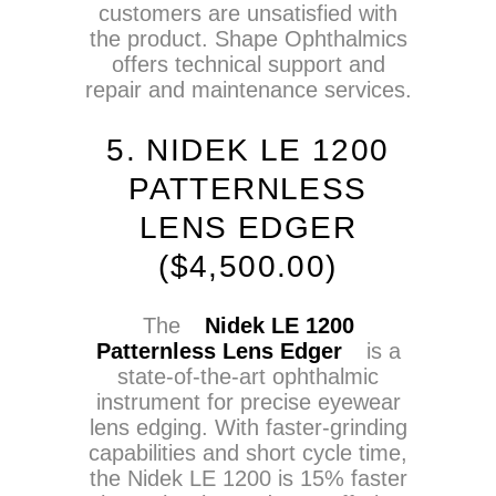
customers are unsatisfied with
the product. Shape Ophthalmics
offers technical support and
repair and maintenance services.
5. NIDEK LE 1200
PATTERNLESS
LENS EDGER
(
$
4,500.00)
The
Nidek LE 1200
Patternless Lens Edger
is a
state-of-the-art ophthalmic
instrument for precise eyewear
lens edging. With faster-grinding
capabilities and short cycle time,
the Nidek LE 1200 is 15% faster