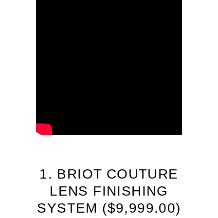
1. BRIOT COUTURE
LENS FINISHING
SYSTEM (
$
9,999.00)