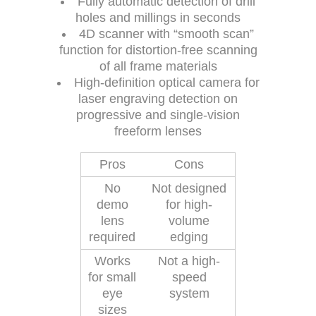
Fully automatic detection of drill
holes and millings in seconds
4D scanner with “smooth scan”
function for distortion-free scanning
of all frame materials
High-definition optical camera for
laser engraving detection on
progressive and single-vision
freeform lenses
Pros
Cons
No
Not designed
demo
for high-
lens
volume
required
edging
Works
Not a high-
for small
speed
eye
system
sizes