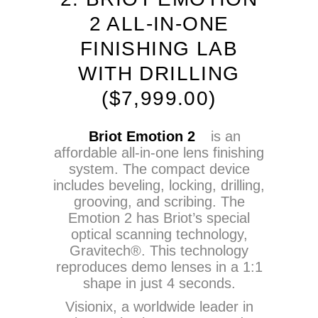
2 ALL-IN-ONE
FINISHING LAB
WITH DRILLING
($7,999.00)
Briot Emotion 2
is an
affordable all-in-one lens finishing
system. The compact device
includes beveling, locking, drilling,
grooving, and scribing. The
Emotion 2 has Briot’s special
optical scanning technology,
Gravitech®. This technology
reproduces demo lenses in a 1:1
shape in just 4 seconds.
Visionix, a worldwide leader in