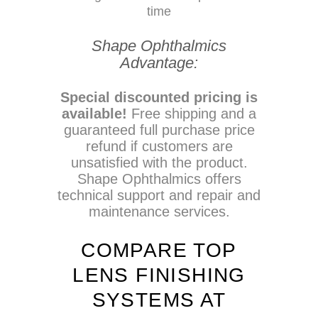
time
Shape Ophthalmics
Advantage:
Special discounted pricing is
available!
Free shipping and a
guaranteed full purchase price
refund if customers are
unsatisfied with the product.
Shape Ophthalmics offers
technical support and repair and
maintenance services.
COMPARE TOP
LENS FINISHING
SYSTEMS AT