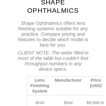
SHAPE
OPHTHALMICS
Shape Ophthalmics offers lens
finishing systems suitable for any
practice. Compare pricing and
features to decide which model is
best for you.
CLIENT NOTE: The writer filled in
most of the table but couldn’t find
throughput numbers in any
device specs.
Lens
Manufacturer
Price
Finishing
(USD)
System
Briot
Briot
$9,999.00