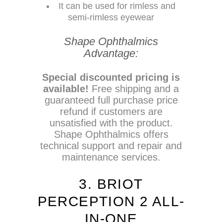
It can be used for rimless and
semi-rimless eyewear
Shape Ophthalmics
Advantage:
Special discounted pricing is
available!
Free shipping and a
guaranteed full purchase price
refund if customers are
unsatisfied with the product.
Shape Ophthalmics offers
technical support and repair and
maintenance services.
3. BRIOT
PERCEPTION 2 ALL-
IN-ONE