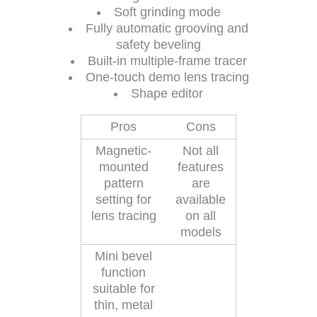
Soft grinding mode
Fully automatic grooving and
safety beveling
Built-in multiple-frame tracer
One-touch demo lens tracing
Shape editor
Pros
Cons
Magnetic-
Not all
mounted
features
pattern
are
setting for
available
lens tracing
on all
models
Mini bevel
function
suitable for
thin, metal