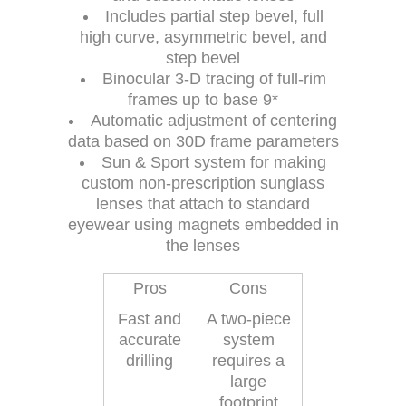
Includes partial step bevel, full
high curve, asymmetric bevel, and
step bevel
Binocular 3-D tracing of full-rim
frames up to base 9*
Automatic adjustment of centering
data based on 30D frame parameters
Sun & Sport system for making
custom non-prescription sunglass
lenses that attach to standard
eyewear using magnets embedded in
the lenses
Pros
Cons
Fast and
A two-piece
accurate
system
drilling
requires a
large
footprint