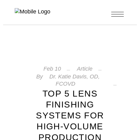
Feb
10
Article
By
Dr. Katie Davis, OD,
FCOVD
TOP 5 LENS
FINISHING
SYSTEMS FOR
HIGH-VOLUME
PRODUCTION