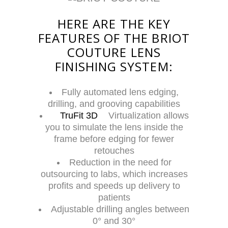
HERE ARE THE KEY
FEATURES OF THE BRIOT
COUTURE LENS
FINISHING SYSTEM:
Fully automated lens edging,
drilling, and grooving capabilities
TruFit 3D
Virtualization allows
you to simulate the lens inside the
frame before edging for fewer
retouches
Reduction in the need for
outsourcing to labs, which increases
profits and speeds up delivery to
patients
Adjustable drilling angles between
0° and 30°