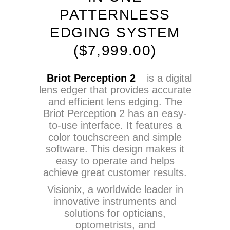
PATTERNLESS
EDGING SYSTEM
(
$
7,999.00)
Briot Perception 2
is a digital
lens edger that provides accurate
and efficient lens edging. The
Briot Perception 2 has an easy-
to-use interface. It features a
color touchscreen and simple
software. This design makes it
easy to operate and helps
achieve great customer results.
Visionix, a worldwide leader in
innovative instruments and
solutions for opticians,
optometrists, and