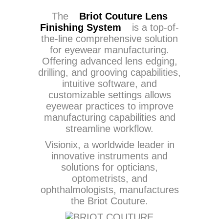
The
Briot Couture Lens
Finishing System
is a top-of-
the-line comprehensive solution
for eyewear manufacturing.
Offering advanced lens edging,
drilling, and grooving capabilities,
intuitive software, and
customizable settings allows
eyewear practices to improve
manufacturing capabilities and
streamline workflow.
Visionix, a worldwide leader in
innovative instruments and
solutions for opticians,
optometrists, and
ophthalmologists, manufactures
the Briot Couture.