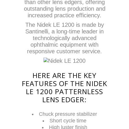
than other lens edgers, offering
outstanding lens production and
increased practice efficiency.
The Nidek LE 1200 is made by
Santinelli, a long-time leader in
technologically advanced
ophthalmic equipment with
responsive customer service.
HERE ARE THE KEY
FEATURES OF THE NIDEK
LE 1200 PATTERNLESS
LENS EDGER:
Chuck pressure stabilizer
Short cycle time
High luster finish