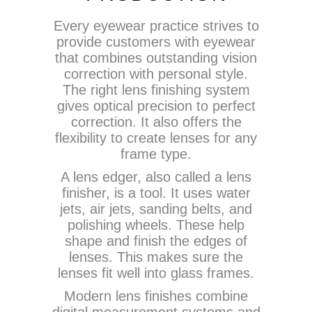
Every eyewear practice strives to
provide customers with eyewear
that combines outstanding vision
correction with personal style.
The right lens finishing system
gives optical precision to perfect
correction. It also offers the
flexibility to create lenses for any
frame type.
A lens edger, also called a lens
finisher, is a tool. It uses water
jets, air jets, sanding belts, and
polishing wheels. These help
shape and finish the edges of
lenses. This makes sure the
lenses fit well into glass frames.
Modern lens finishes combine