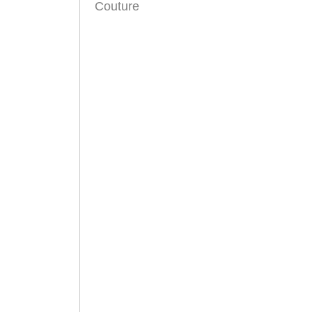
Couture