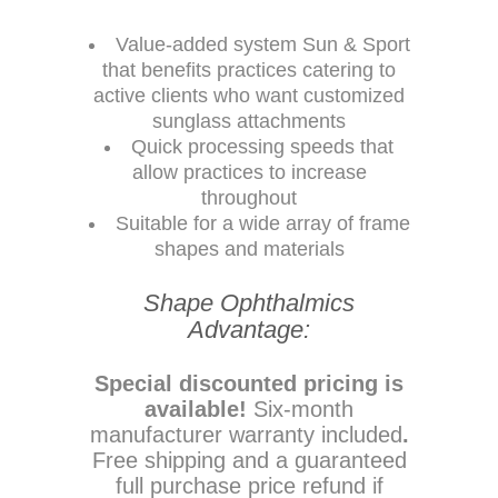
Value-added system Sun & Sport
that benefits practices catering to
active clients who want customized
sunglass attachments
Quick processing speeds that
allow practices to increase
throughout
Suitable for a wide array of frame
shapes and materials
Shape Ophthalmics
Advantage:
Special discounted pricing is
available!
Six-month
manufacturer warranty included
.
Free shipping and a guaranteed
full purchase price refund if