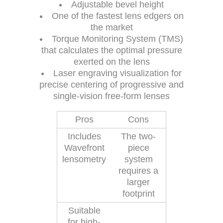
Adjustable bevel height
One of the fastest lens edgers on
the market
Torque Monitoring System (TMS)
that calculates the optimal pressure
exerted on the lens
Laser engraving visualization for
precise centering of progressive and
single-vision free-form lenses
Pros
Cons
Includes
The two-
Wavefront
piece
lensometry
system
requires a
larger
footprint
Suitable
for high-