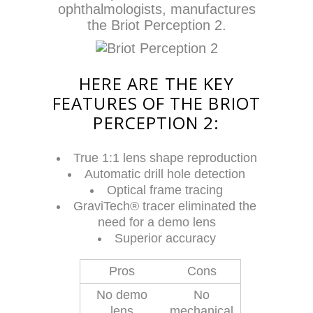
ophthalmologists, manufactures
the Briot Perception 2.
HERE ARE THE KEY
FEATURES OF THE BRIOT
PERCEPTION 2:
True 1:1 lens shape reproduction
Automatic drill hole detection
Optical frame tracing
GraviTech® tracer eliminated the
need for a demo lens
Superior accuracy
Pros
Cons
No demo
No
lens
mechanical