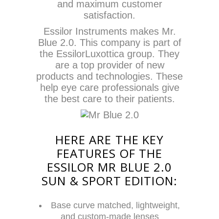
and maximum customer
satisfaction.
Essilor Instruments makes Mr.
Blue 2.0. This company is part of
the EssilorLuxottica group. They
are a top provider of new
products and technologies. These
help eye care professionals give
the best care to their patients.
HERE ARE THE KEY
FEATURES OF THE
ESSILOR MR BLUE 2.0
SUN & SPORT EDITION:
Base curve matched, lightweight,
and custom-made lenses