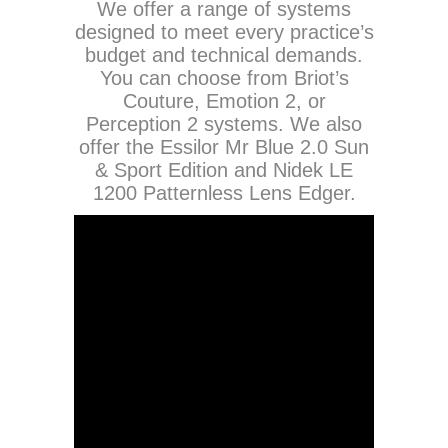
We offer a range of systems
designed to meet every practice’s
budget and technical demands.
You can choose from Briot’s
Couture, Emotion 2, or
Perception 2 systems. We also
offer the Essilor Mr Blue 2.0 Sun
& Sport Edition and Nidek LE
1200 Patternless Lens Edger.