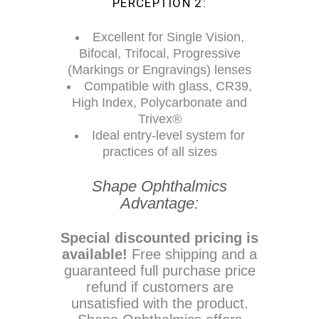
PERCEPTION 2:
Excellent for Single Vision,
Bifocal, Trifocal, Progressive
(Markings or Engravings) lenses
Compatible with glass, CR39,
High Index, Polycarbonate and
Trivex®
Ideal entry-level system for
practices of all sizes
Shape Ophthalmics
Advantage:
Special discounted pricing is
available!
Free shipping and a
guaranteed full purchase price
refund if customers are
unsatisfied with the product.