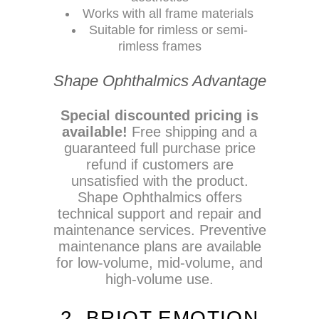
Works with all frame materials
Suitable for rimless or semi-
rimless frames
Shape Ophthalmics Advantage
Special discounted pricing is
available!
Free shipping and a
guaranteed full purchase price
refund if customers are
unsatisfied with the product.
Shape Ophthalmics offers
technical support and repair and
maintenance services. Preventive
maintenance plans are available
for low-volume, mid-volume, and
high-volume use.
2. BRIOT EMOTION